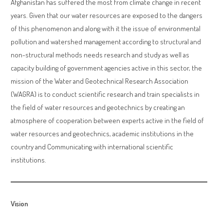
Afghanistan has suffered the most from climate change in recent
years. Given that our water resources are exposed to the dangers
of this phenomenon and along with it the issue of environmental
pollution and watershed management according to structural and
non-structural methods needs research and study as well as
capacity building of government agencies active in this sector, the
mission of the Water and Geotechnical Research Association
(WAGRA) is to conduct scientific research and train specialists in
the field of water resources and geotechnics by creating an
atmosphere of cooperation between experts active in the field of
water resources and geotechnics, academic institutions in the
country and Communicating with international scientific
institutions.
Vision