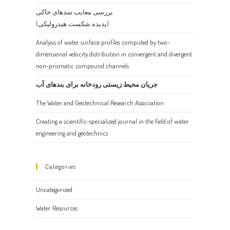
the
بررسی معایب سدهای خاکی
search
(پدیده شکست هیدرولیکی)
panel.
Analysis of water surface profiles computed by two-
dimensional velocity distribution in convergent and divergent
non-prismatic compound channels
جریان محیط زیستی رودخانه برای بندهای آب
The Water and Geotechnical Research Association
Creating a scientific-specialized journal in the field of water
engineering and geotechnics
Categories
Uncategorized
Water Resources