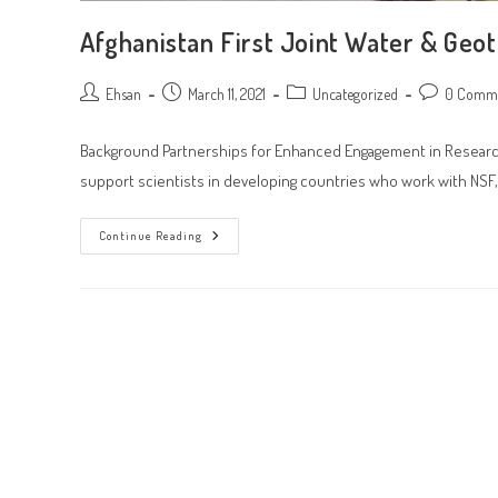
Afghanistan First Joint Water & Geo
Post
Post
Post
Post
Ehsan
March 11, 2021
Uncategorized
0 Comm
author:
published:
category:
comments:
Background Partnerships for Enhanced Engagement in Research 
support scientists in developing countries who work with NSF,
Afghanistan
Continue Reading
First
Joint
Water
&
Geotechnical
Researchers
Gathering