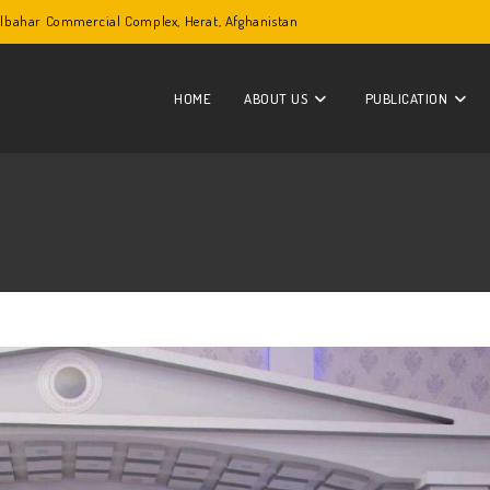
Golbahar Commercial Complex, Herat, Afghanistan
HOME
ABOUT US
PUBLICATION