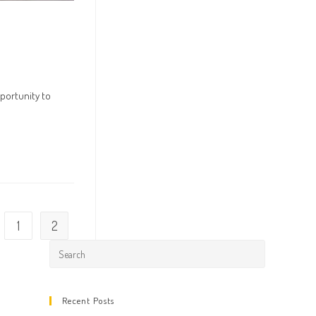
portunity to
1
2
 the previous page
Press
Escape
to
Recent Posts
close