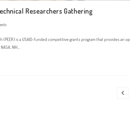
technical Researchers Gathering
ents
(PEER) is a USAID-funded competitive grants program that provides an op
 NASA, NIH,…
Go to