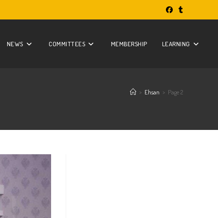
NEWS
COMMITTEES
MEMBERSHIP
LEARNING
>
Ehsan
>
Page 2