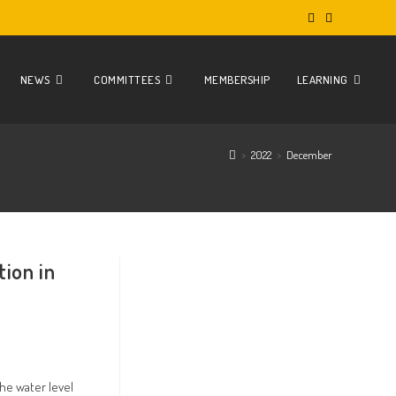
NEWS
COMMITTEES
MEMBERSHIP
LEARNING
>
2022
>
December
tion in
he water level