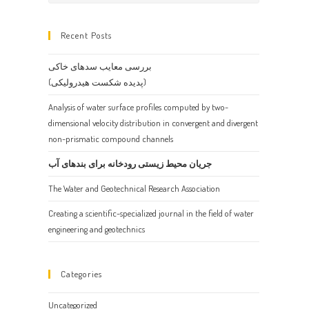
Escape
to
Recent Posts
close
the
بررسی معایب سدهای خاکی
search
(پدیده شکست هیدرولیکی)
panel.
Analysis of water surface profiles computed by two-
dimensional velocity distribution in convergent and divergent
non-prismatic compound channels
جریان محیط زیستی رودخانه برای بندهای آب
The Water and Geotechnical Research Association
Creating a scientific-specialized journal in the field of water
engineering and geotechnics
Categories
Uncategorized