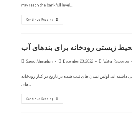
may reach the bankfull level…
Analysis
Continue Reading
Of
Water
Surface
Profiles
Computed
By
جریان محیط زیستی رودخانه برای ب
Two-
Dimensional
Velocity
Post
Distribution
Post
Post
Saeed Ahmadian
December 23, 2022
Water Resources
In
author:
published:
category:
Convergent
And
نویسنده: انجنیر سید عمر اسحاق در طول تاریخ بشر آب و رودخا
Divergent
Non-
های…
Prismatic
Compound
Channels
جریان
Continue Reading
محیط
زیستی
رودخانه
برای
بندهای
آب