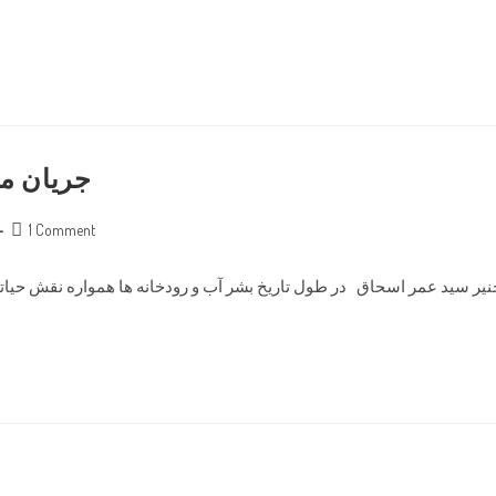
ندهای آب
Post
1 Comment
comments:
نه ها همواره نقش حیاتی داشته اند. اولین تمدن های ثبت شده در تاریخ در ک