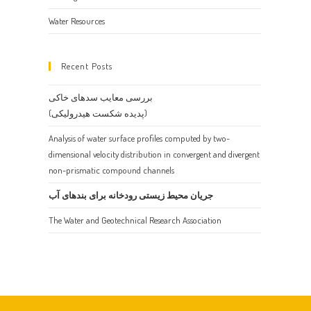
Water Resources
Recent Posts
بررسی معایب سدهای خاکی
(پدیده شکست هیدرولیکی)
Analysis of water surface profiles computed by two-
dimensional velocity distribution in convergent and divergent
non-prismatic compound channels
جریان محیط زیستی رودخانه برای بندهای آب
The Water and Geotechnical Research Association