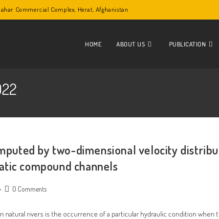
lbahar Commercial Complex, Herat, Afghanistan
HOME
ABOUT US
PUBLICATION
022
omputed by two-dimensional velocity distribu
atic compound channels
Post
0 Comments
comments:
natural rivers is the occurrence of a particular hydraulic condition when t